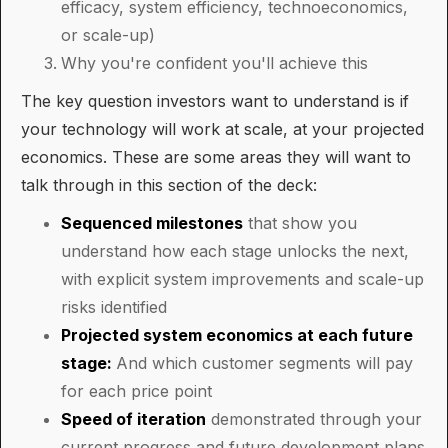
efficacy, system efficiency, technoeconomics,
or scale-up)
Why you're confident you'll achieve this
The key question investors want to understand is if
your technology will work at scale, at your projected
economics. These are some areas they will want to
talk through in this section of the deck:
Sequenced milestones
that show you
understand how each stage unlocks the next,
with explicit system improvements and scale-up
risks identified
Projected system economics at each future
stage:
And which customer segments will pay
for each price point
Speed of iteration
demonstrated through your
current progress and future development plans