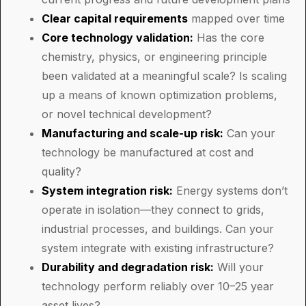
Clear capital requirements
mapped over time
Core technology validation:
Has the core
chemistry, physics, or engineering principle
been validated at a meaningful scale? Is scaling
up a means of known optimization problems,
or novel technical development?
Manufacturing and scale-up risk:
Can your
technology be manufactured at cost and
quality?
System integration risk:
Energy systems don’t
operate in isolation—they connect to grids,
industrial processes, and buildings. Can your
system integrate with existing infrastructure?
Durability and degradation risk:
Will your
technology perform reliably over 10–25 year
asset lives?