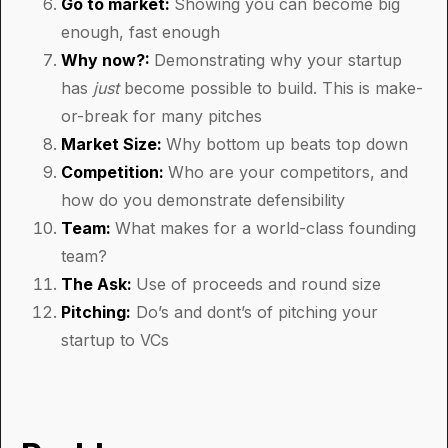
Go to market:
Showing you can become big
enough, fast enough
Why now?:
Demonstrating why your startup
has
just
become possible to build. This is make-
or-break for many pitches
Market Size:
Why bottom up beats top down
Competition:
Who are your competitors, and
how do you demonstrate defensibility
Team:
What makes for a world-class founding
team?
The Ask:
Use of proceeds and round size
Pitching:
Do’s and dont’s of pitching your
startup to VCs