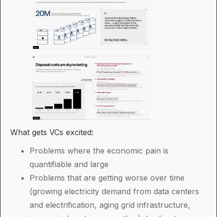
What gets VCs excited:
Problems where the economic pain is
quantifiable and large
Problems that are getting worse over time
(growing electricity demand from data centers
and electrification, aging grid infrastructure,