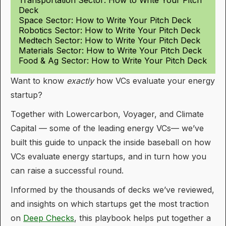
Deck
Space Sector: How to Write Your Pitch Deck
Robotics Sector: How to Write Your Pitch Deck
Medtech Sector: How to Write Your Pitch Deck
Materials Sector: How to Write Your Pitch Deck
Food & Ag Sector: How to Write Your Pitch Deck
Want to know
exactly
how VCs evaluate your energy
startup?
Together with Lowercarbon, Voyager, and Climate
Capital — some of the leading energy VCs— we’ve
built this guide to unpack the inside baseball on how
VCs evaluate energy startups, and in turn how you
can raise a successful round.
Informed by the thousands of decks we’ve reviewed,
and insights on which startups get the most traction
on
Deep Checks
, this playbook helps put together a