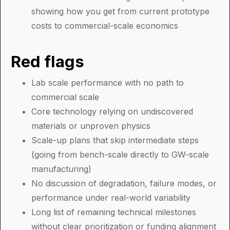
showing how you get from current prototype
costs to commercial-scale economics
Red flags
Lab scale performance with no path to
commercial scale
Core technology relying on undiscovered
materials or unproven physics
Scale-up plans that skip intermediate steps
(going from bench-scale directly to GW-scale
manufacturing)
No discussion of degradation, failure modes, or
performance under real-world variability
Long list of remaining technical milestones
without clear prioritization or funding alignment