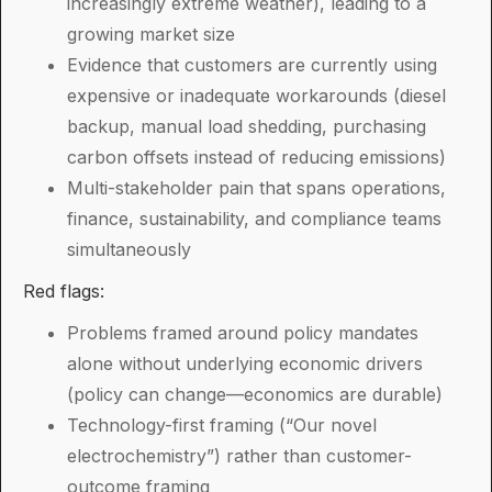
increasingly extreme weather), leading to a
growing market size
Evidence that customers are currently using
expensive or inadequate workarounds (diesel
backup, manual load shedding, purchasing
carbon offsets instead of reducing emissions)
Multi-stakeholder pain that spans operations,
finance, sustainability, and compliance teams
simultaneously
Red flags:
Problems framed around policy mandates
alone without underlying economic drivers
(policy can change—economics are durable)
Technology-first framing (“Our novel
electrochemistry”) rather than customer-
outcome framing