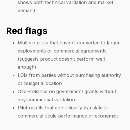
shows both technical validation and market
demand
Red flags
Multiple pilots that haven’t converted to larger
deployments or commercial agreements
(suggests product doesn’t perform well
enough)
LOIs from parties without purchasing authority
or budget allocation
Over-reliance on government grants without
any commercial validation
Pilot results that don’t clearly translate to
commercial-scale performance or economics