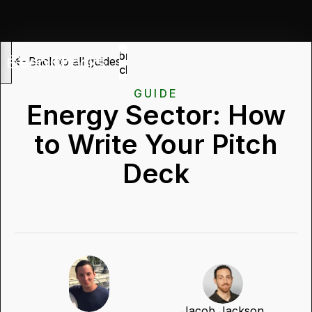
Submit
Back to all guides
deck
GUIDE
Energy Sector: How
to Write Your Pitch
Deck
Jacob Jackson