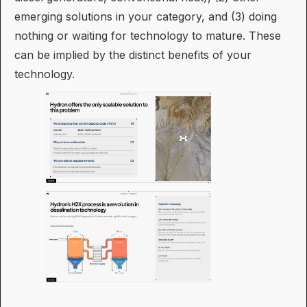
emerging solutions in your category, and (3) doing
nothing or waiting for technology to mature. These
can be implied by the distinct benefits of your
technology.