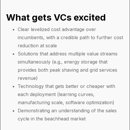
What gets VCs excited
Clear levelized cost advantage over
incumbents, with a credible path to further cost
reduction at scale
Solutions that address multiple value streams
simultaneously (e.g., energy storage that
provides both peak shaving and grid services
revenue)
Technology that gets better or cheaper with
each deployment (learning curves,
manufacturing scale, software optimization)
Demonstrating an understanding of the sales
cycle in the beachhead market