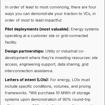
In order of least to most convincing, there are four
ways you can demonstrate your traction to VCs, in
order of most to least impactful:
Pilot deployments (most valuable):
Energy systems
operating at a customer site or grid-connected
facility.
Design partnerships:
Utility or industrial co-
development where they’re investing resources: site
access, engineering support, data sharing, grid
interconnection assistance.
Letters of intent (LOIs):
For energy, LOIs must
include specific conditions, volumes, and pricing
frameworks. “Will purchase 10 MWh of storage
systems upon demonstration of 90% round-trip