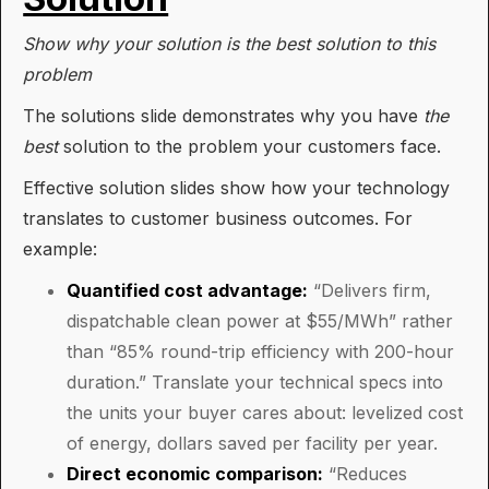
Show why your solution is the best solution to this
problem
The solutions slide demonstrates why you have
the
best
solution to the problem your customers face.
Effective solution slides show how your technology
translates to customer business outcomes. For
example:
Quantified cost advantage:
“Delivers firm,
dispatchable clean power at $55/MWh” rather
than “85% round-trip efficiency with 200-hour
duration.” Translate your technical specs into
the units your buyer cares about: levelized cost
of energy, dollars saved per facility per year.
Direct economic comparison:
“Reduces