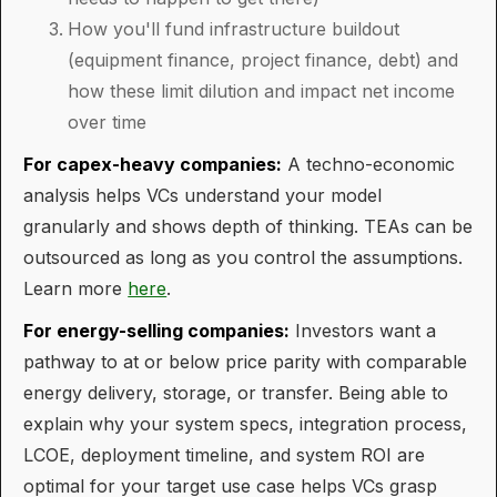
How you'll fund infrastructure buildout
(equipment finance, project finance, debt) and
how these limit dilution and impact net income
over time
For capex-heavy companies:
A techno-economic
analysis helps VCs understand your model
granularly and shows depth of thinking. TEAs can be
outsourced as long as you control the assumptions.
Learn more
here
.
For energy-selling companies:
Investors want a
pathway to at or below price parity with comparable
energy delivery, storage, or transfer. Being able to
explain why your system specs, integration process,
LCOE, deployment timeline, and system ROI are
optimal for your target use case helps VCs grasp