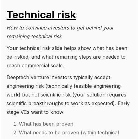
Technical risk
How to convince investors to get behind your
remaining technical risk
Your technical risk slide helps show what has been
de-risked, and what remaining steps are needed to
reach commercial scale.
Deeptech venture investors typically accept
engineering risk (technically feasible engineering
work) but not scientific risk (your solution requires
scientific breakthroughs to work as expected). Early
stage VCs want to know:
What has been proven
What needs to be proven (within technical