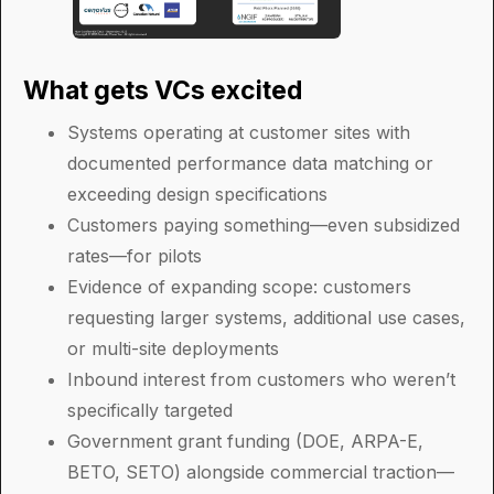
What gets VCs excited
Systems operating at customer sites with
documented performance data matching or
exceeding design specifications
Customers paying something—even subsidized
rates—for pilots
Evidence of expanding scope: customers
requesting larger systems, additional use cases,
or multi-site deployments
Inbound interest from customers who weren’t
specifically targeted
Government grant funding (DOE, ARPA-E,
BETO, SETO) alongside commercial traction—