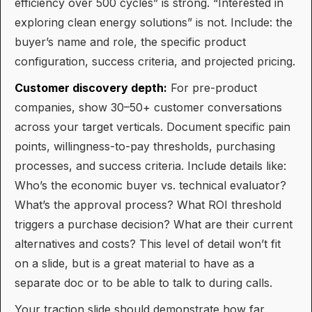
efficiency over 500 cycles” is strong. “Interested in
exploring clean energy solutions” is not. Include: the
buyer’s name and role, the specific product
configuration, success criteria, and projected pricing.
Customer discovery depth:
For pre-product
companies, show 30–50+ customer conversations
across your target verticals. Document specific pain
points, willingness-to-pay thresholds, purchasing
processes, and success criteria. Include details like:
Who’s the economic buyer vs. technical evaluator?
What’s the approval process? What ROI threshold
triggers a purchase decision? What are their current
alternatives and costs? This level of detail won’t fit
on a slide, but is a great material to have as a
separate doc or to be able to talk to during calls.
Your traction slide should demonstrate how far