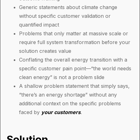
Generic statements about climate change
without specific customer validation or
quantified impact
Problems that only matter at massive scale or
require full system transformation before your
solution creates value
Conflating the overall energy transition with a
specific customer pain point—“the world needs
clean energy” is not a problem slide
A shallow problem statement that simply says,
“there’s an energy shortage” without any
additional context on the specific problems
faced by
your customers
.
Solution