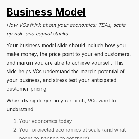
Business Model
How VCs think about your economics: TEAs, scale
up risk, and capital stacks
Your business model slide should include how you
make money, the price point to your end customers,
and margin you are able to achieve yourself. This
slide helps VCs understand the margin potential of
your business, and stress test your anticipated
customer pricing.
When diving deeper in your pitch, VCs want to
understand:
Your economics today
Your projected economics at scale (and what
needs to happen to get there)