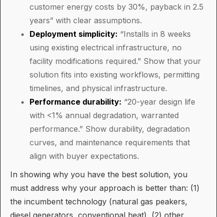
customer energy costs by 30%, payback in 2.5
years” with clear assumptions.
Deployment simplicity:
“Installs in 8 weeks
using existing electrical infrastructure, no
facility modifications required.” Show that your
solution fits into existing workflows, permitting
timelines, and physical infrastructure.
Performance durability:
“20-year design life
with <1% annual degradation, warranted
performance.” Show durability, degradation
curves, and maintenance requirements that
align with buyer expectations.
In showing why you have the best solution, you
must address why your approach is better than: (1)
the incumbent technology (natural gas peakers,
diesel generators, conventional heat), (2) other