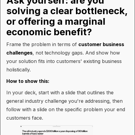
Ask yourself: are you
solving a clear bottleneck,
or offering a marginal
economic benefit?
Frame the problem in terms of
customer business
challenges
, not technology gaps. And show how
your solution fits into customers' existing business
holistically.
How to show this:
In your deck, start with a slide that outlines the
general industry challenge you're addressing, then
follow with a slide on the specific problem your end
customers face.