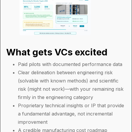
What gets VCs excited
Paid pilots with documented performance data
Clear delineation between engineering risk
(solvable with known methods) and scientific
risk (might not work)—with your remaining risk
firmly in the engineering category
Proprietary technical insights or IP that provide
a fundamental advantage, not incremental
improvement
A credible manufacturing cost roadmap