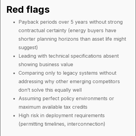
Red flags
Payback periods over 5 years without strong
contractual certainty (energy buyers have
shorter planning horizons than asset life might
suggest)
Leading with technical specifications absent
showing business value
Comparing only to legacy systems without
addressing why other emerging competitors
don’t solve this equally well
Assuming perfect policy environments or
maximum available tax credits
High risk in deployment requirements
(permitting timelines, interconnection)