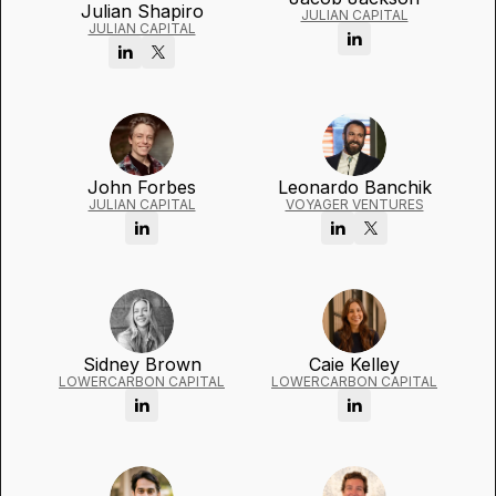
Julian Shapiro
JULIAN CAPITAL
JULIAN CAPITAL
John Forbes
Leonardo Banchik
JULIAN CAPITAL
VOYAGER VENTURES
Sidney Brown
Caie Kelley
LOWERCARBON CAPITAL
LOWERCARBON CAPITAL