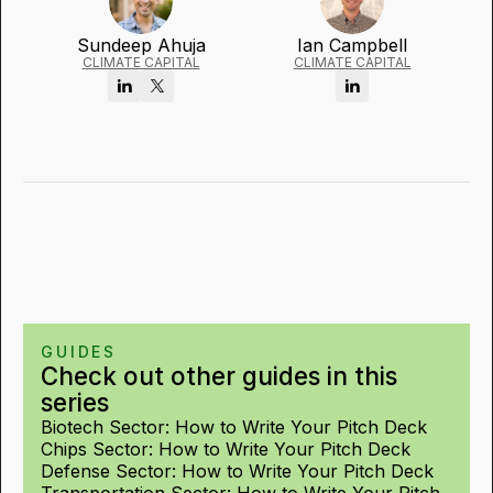
Sundeep Ahuja
Ian Campbell
CLIMATE CAPITAL
CLIMATE CAPITAL
GUIDES
Check out other guides in this
series
Biotech Sector: How to Write Your Pitch Deck
Chips Sector: How to Write Your Pitch Deck
Defense Sector: How to Write Your Pitch Deck
Transportation Sector: How to Write Your Pitch