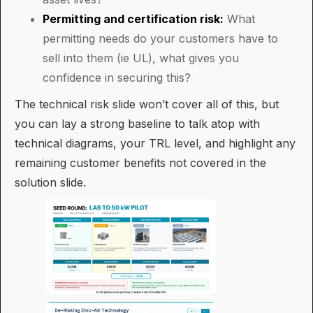
Permitting and certification risk:
What
permitting needs do your customers have to
sell into them (ie UL), what gives you
confidence in securing this?
The technical risk slide won’t cover all of this, but
you can lay a strong baseline to talk atop with
technical diagrams, your TRL level, and highlight any
remaining customer benefits not covered in the
solution slide.