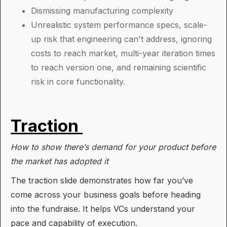
Dismissing manufacturing complexity
Unrealistic system performance specs, scale-
up risk that engineering can't address, ignoring
costs to reach market, multi-year iteration times
to reach version one, and remaining scientific
risk in core functionality.
Traction
How to show there’s demand for your product before
the market has adopted it
The traction slide demonstrates how far you’ve
come across your business goals before heading
into the fundraise. It helps VCs understand your
pace and capability of execution.