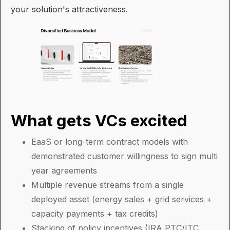
your solution's attractiveness.
What gets VCs excited
EaaS or long-term contract models with
demonstrated customer willingness to sign multi
year agreements
Multiple revenue streams from a single
deployed asset (energy sales + grid services +
capacity payments + tax credits)
Stacking of policy incentives (IRA PTC/ITC,