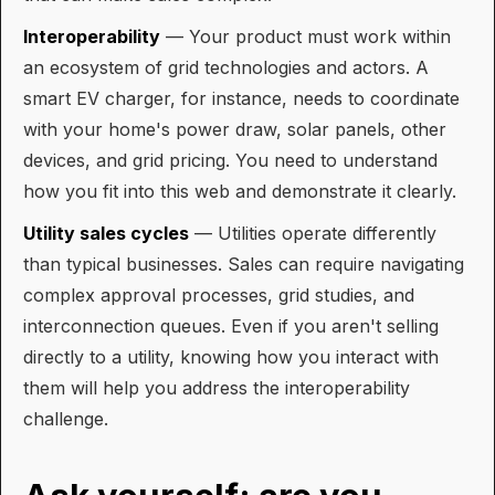
Interoperability
— Your product must work within
an ecosystem of grid technologies and actors. A
smart EV charger, for instance, needs to coordinate
with your home's power draw, solar panels, other
devices, and grid pricing. You need to understand
how you fit into this web and demonstrate it clearly.
Utility sales cycles
— Utilities operate differently
than typical businesses. Sales can require navigating
complex approval processes, grid studies, and
interconnection queues. Even if you aren't selling
directly to a utility, knowing how you interact with
them will help you address the interoperability
challenge.