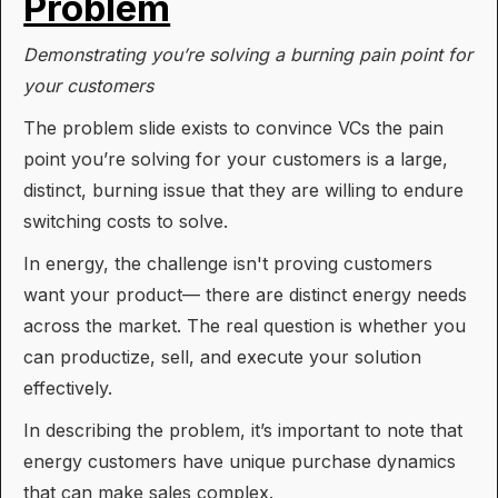
Problem
Demonstrating you’re solving a burning pain point for
your customers
The problem slide exists to convince VCs the pain
point you’re solving for your customers is a large,
distinct, burning issue that they are willing to endure
switching costs to solve.
In energy, the challenge isn't proving customers
want your product— there are distinct energy needs
across the market. The real question is whether you
can productize, sell, and execute your solution
effectively.
In describing the problem, it’s important to note that
energy customers have unique purchase dynamics
that can make sales complex.