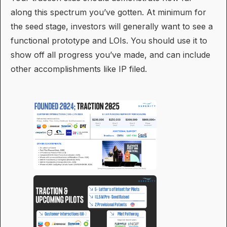
along this spectrum you’ve gotten. At minimum for
the seed stage, investors will generally want to see a
functional prototype and LOIs. You should use it to
show off all progress you’ve made, and can include
other accomplishments like IP filed.