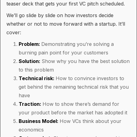
teaser deck that gets your first VC pitch scheduled.
We’ll go slide by slide on how investors decide
whether or not to move forward with a startup. It’ll
cover:
Problem:
Demonstrating you’re solving a
burning pain point for your customers
Solution:
Show why you have the best solution
to this problem
Technical risk:
How to convince investors to
get behind the remaining technical risk that you
have
Traction:
How to show there’s demand for
your product before the market has adopted it
Business Model:
How VCs think about your
economics