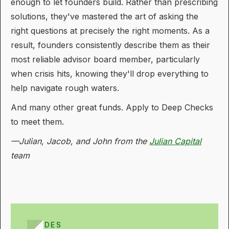
enough to let founders build. Rather than prescribing
solutions, they've mastered the art of asking the
right questions at precisely the right moments. As a
result, founders consistently describe them as their
most reliable advisor board member, particularly
when crisis hits, knowing they'll drop everything to
help navigate rough waters.
And many other great funds. Apply to Deep Checks
to meet them.
—Julian, Jacob, and John from the
Julian Capital
team
GUIDES