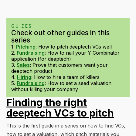
GUIDES
Check out other guides in this
series
1.
Pitching
:
How to pitch deeptech VCs well
2.
Fundraising
:
How to nail your Y Combinator
application (for deeptech)
3.
Sales
:
Prove that customers want your
deeptech product
4.
Hiring
:
How to hire a team of killers
5.
Fundraising
:
How to set a seed valuation
without killing your company
Finding the right
deeptech VCs to pitch
This is the first guide in a series on how to find VCs,
how to set a valuation, which pitch materials you