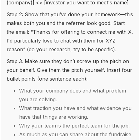
(company)] <> [investor you want to meet's name]
Step 2: Show that you’ve done your homework—this
makes both you and the referrer look good. Start
the email: “Thanks for offering to connect me with X.
I'd particularly love to chat with them for XYZ
reason” (do your research, try to be specific).
Step 3: Make sure they don’t screw up the pitch on
your behalf. Give them the pitch yourself. Insert four
bullet points (one sentence each):
What your company does and what problem
you are solving.
What traction you have and what evidence you
have that things are working.
Why your team is the perfect team for the job.
As much as you can share about the fundraise