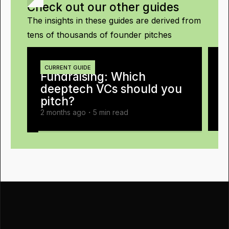
Check out our other guides
The insights in these guides are derived from
tens of thousands of founder pitches
E
1
CURRENT GUIDE
Fundraising
:
Which
W
deeptech VCs should you
pitch?
2 months ago
・
5
min read
2 