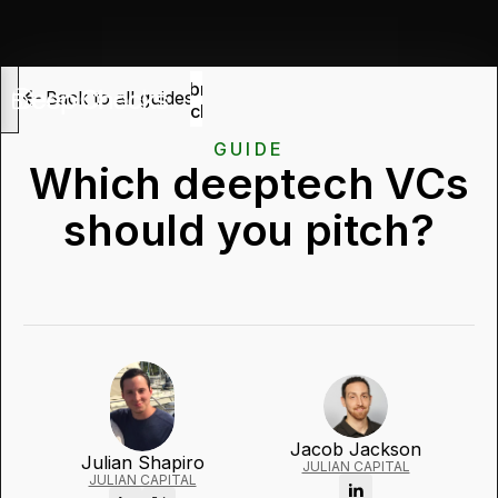
Submit
Back to all guides
deck
GUIDE
Which deeptech VCs
should you pitch?
Jacob Jackson
Julian Shapiro
JULIAN CAPITAL
JULIAN CAPITAL