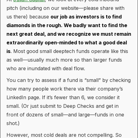
pitch (including on our website—please share with
us there) because
our job as investors is to find
diamonds in the rough. We badly want to find the
next great deal, and we recognize we must remain
extraordinarily open-minded to what a good deal
is
. Most good small deeptech funds operate like this
as well—usually much more so than larger funds
who are inundated with deal flow.
You can try to assess if a fund is “small” by checking
how many people work there via their company’s
LinkedIn page. If it’s fewer than 6, we consider it
small. (Or just submit to Deep Checks and get in
front of dozens of small—and large—funds in one
shot.)
However, most cold deals are not compelling. So