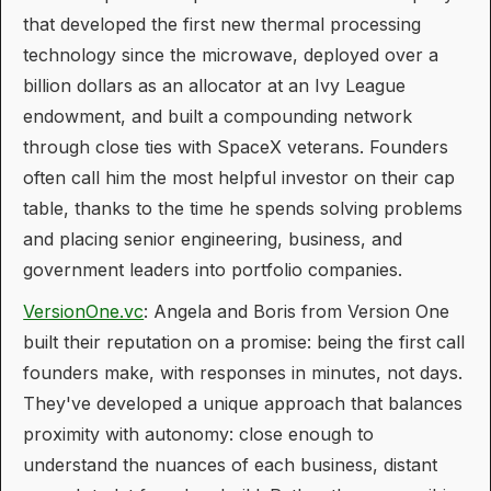
that developed the first new thermal processing
technology since the microwave, deployed over a
billion dollars as an allocator at an Ivy League
endowment, and built a compounding network
through close ties with SpaceX veterans. Founders
often call him the most helpful investor on their cap
table, thanks to the time he spends solving problems
and placing senior engineering, business, and
government leaders into portfolio companies.
VersionOne.vc
: Angela and Boris from Version One
built their reputation on a promise: being the first call
founders make, with responses in minutes, not days.
They've developed a unique approach that balances
proximity with autonomy: close enough to
understand the nuances of each business, distant