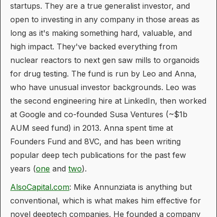
startups. They are a true generalist investor, and
open to investing in any company in those areas as
long as it's making something hard, valuable, and
high impact. They've backed everything from
nuclear reactors to next gen saw mills to organoids
for drug testing. The fund is run by Leo and Anna,
who have unusual investor backgrounds. Leo was
the second engineering hire at LinkedIn, then worked
at Google and co-founded Susa Ventures (~$1b
AUM seed fund) in 2013. Anna spent time at
Founders Fund and 8VC, and has been writing
popular deep tech publications for the past few
years (
one
and
two
).
AlsoCapital.com
: Mike Annunziata is anything but
conventional, which is what makes him effective for
novel deeptech companies. He founded a company