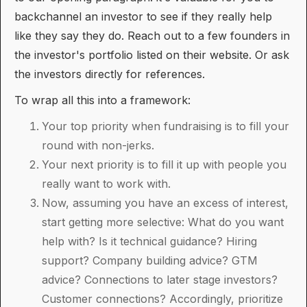
backchannel an investor to see if they really help
like they say they do. Reach out to a few founders in
the investor's portfolio listed on their website. Or ask
the investors directly for references.
To wrap all this into a framework:
Your top priority when fundraising is to fill your
round with non-jerks.
Your next priority is to fill it up with people you
really want to work with.
Now, assuming you have an excess of interest,
start getting more selective: What do you want
help with? Is it technical guidance? Hiring
support? Company building advice? GTM
advice? Connections to later stage investors?
Customer connections? Accordingly, prioritize