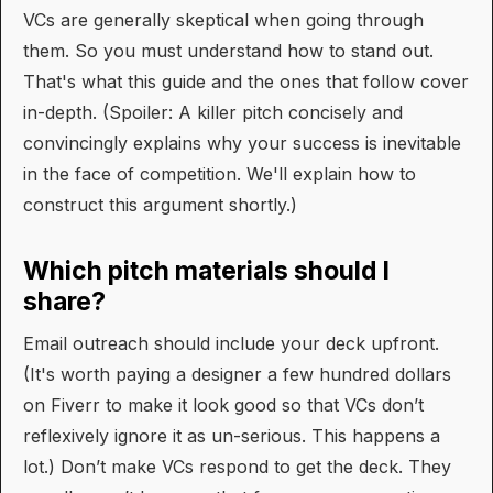
VCs are generally skeptical when going through
them. So you must understand how to stand out.
That's what this guide and the ones that follow cover
in-depth. (Spoiler: A killer pitch concisely and
convincingly explains why your success is inevitable
in the face of competition. We'll explain how to
construct this argument shortly.)
Which pitch materials should I
share?
Email outreach should include your deck upfront.
(It's worth paying a designer a few hundred dollars
on Fiverr to make it look good so that VCs don’t
reflexively ignore it as un-serious. This happens a
lot.) Don’t make VCs respond to get the deck. They