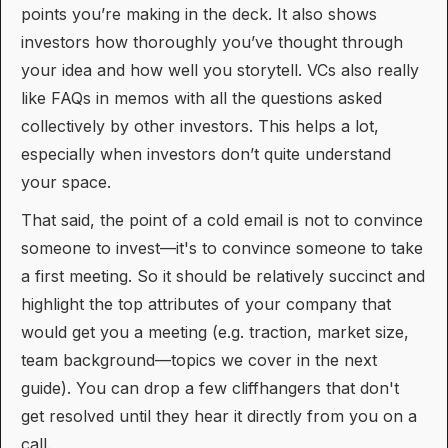
points you’re making in the deck. It also shows
investors how thoroughly you’ve thought through
your idea and how well you storytell. VCs also really
like FAQs in memos with all the questions asked
collectively by other investors. This helps a lot,
especially when investors don’t quite understand
your space.
That said, the point of a cold email is not to convince
someone to invest—it's to convince someone to take
a first meeting. So it should be relatively succinct and
highlight the top attributes of your company that
would get you a meeting (e.g. traction, market size,
team background—topics we cover in the next
guide). You can drop a few cliffhangers that don't
get resolved until they hear it directly from you on a
call.