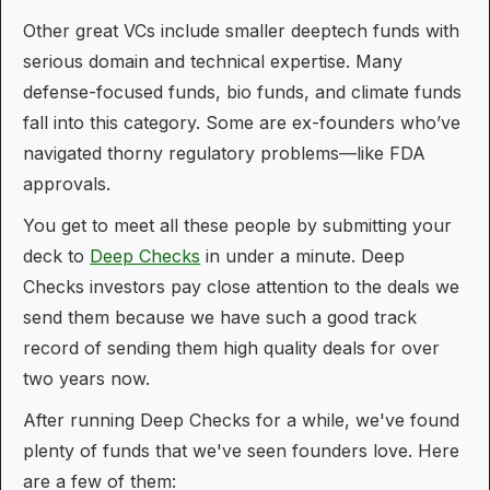
Other great VCs include smaller deeptech funds with
serious domain and technical expertise. Many
defense-focused funds, bio funds, and climate funds
fall into this category. Some are ex-founders who’ve
navigated thorny regulatory problems—like FDA
approvals.
You get to meet all these people by submitting your
deck to
Deep Checks
in under a minute. Deep
Checks investors pay close attention to the deals we
send them because we have such a good track
record of sending them high quality deals for over
two years now.
After running Deep Checks for a while, we've found
plenty of funds that we've seen founders love. Here
are a few of them: