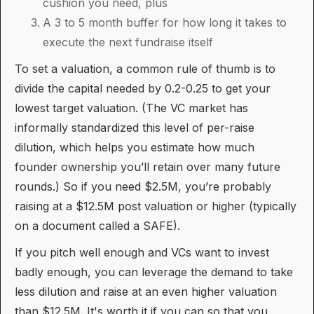
cushion you need, plus
A 3 to 5 month buffer for how long it takes to
execute the next fundraise itself
To set a valuation, a common rule of thumb is to
divide the capital needed by 0.2-0.25 to get your
lowest target valuation. (The VC market has
informally standardized this level of per-raise
dilution, which helps you estimate how much
founder ownership you’ll retain over many future
rounds.) So if you need $2.5M, you’re probably
raising at a $12.5M post valuation or higher (typically
on a document called a SAFE).
If you pitch well enough and VCs want to invest
badly enough, you can leverage the demand to take
less dilution and raise at an even higher valuation
than $12.5M. It's worth it if you can so that you