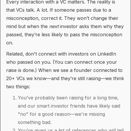
Every interaction with a VC matters. The reality is
that VCs talk. A lot. If someone passes due to a
misconception, correct it. They won’t change their
mind but when the
next
investor asks them why they
passed, they’re less likely to pass the misconception
on.
Related, don't connect with investors on LinkedIn
who passed on you. (You can connect once your
raise is done.) When we see a founder connected to
20+ VCs we know—and they’re still raising—we think
two things:
You've probably been raising for a long time,
and our smart investor friends have likely said
"no" for a good reason—we're missing
something bad.
You’ve given us a list of references who will tell