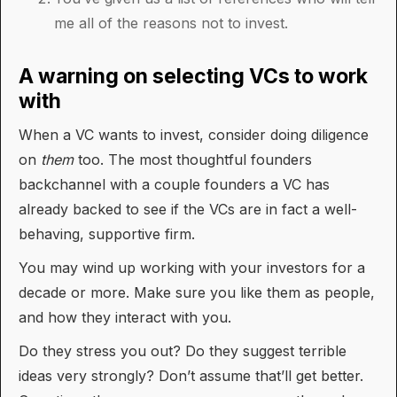
me all of the reasons not to invest.
A warning on selecting VCs to work
with
When a VC wants to invest, consider doing diligence
on
them
too. The most thoughtful founders
backchannel with a couple founders a VC has
already backed to see if the VCs are in fact a well-
behaving, supportive firm.
You may wind up working with your investors for a
decade or more. Make sure you like them as people,
and how they interact with you.
Do they stress you out? Do they suggest terrible
ideas very strongly? Don’t assume that’ll get better.