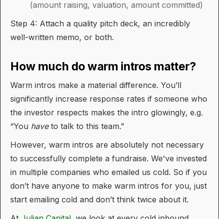
(amount raising, valuation, amount committed)
Step 4: Attach a quality pitch deck, an incredibly
well-written memo, or both.
How much do warm intros matter?
Warm intros make a material difference. You’ll
significantly increase response rates if someone who
the investor respects makes the intro glowingly, e.g.
“You
have
to talk to this team.”
However, warm intros are absolutely not necessary
to successfully complete a fundraise. We've invested
in multiple companies who emailed us cold. So if you
don’t have anyone to make warm intros for you, just
start emailing cold and don’t think twice about it.
At
Julian Capital
, we look at every cold inbound