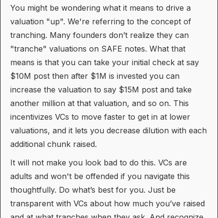
You might be wondering what it means to drive a
valuation "up". We're referring to the concept of
tranching. Many founders don’t realize they can
"tranche" valuations on SAFE notes. What that
means is that you can take your initial check at say
$10M post then after $1M is invested you can
increase the valuation to say $15M post and take
another million at that valuation, and so on. This
incentivizes VCs to move faster to get in at lower
valuations, and it lets you decrease dilution with each
additional chunk raised.
It will not make you look bad to do this. VCs are
adults and won't be offended if you navigate this
thoughtfully. Do what’s best for you. Just be
transparent with VCs about how much you’ve raised
and at what tranches when they ask. And recognize