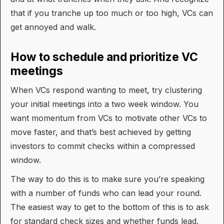
that if you tranche up too much or too high, VCs can
get annoyed and walk.
How to schedule and prioritize VC
meetings
When VCs respond wanting to meet, try clustering
your initial meetings into a two week window. You
want momentum from VCs to motivate other VCs to
move faster, and that’s best achieved by getting
investors to commit checks within a compressed
window.
The way to do this is to make sure you’re speaking
with a number of funds who can lead your round.
The easiest way to get to the bottom of this is to ask
for standard check sizes and whether funds lead.