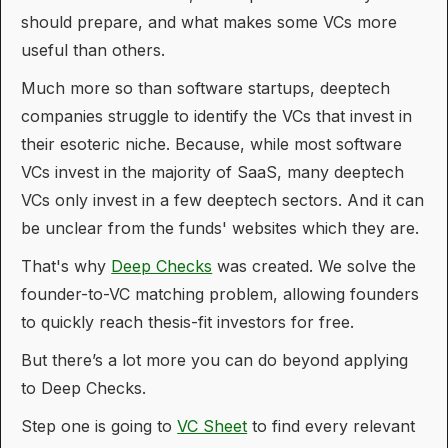
should prepare, and what makes some VCs more
useful than others.
Much more so than software startups, deeptech
companies struggle to identify the VCs that invest in
their esoteric niche. Because, while most software
VCs invest in the majority of SaaS, many deeptech
VCs only invest in a few deeptech sectors. And it can
be unclear from the funds' websites which they are.
That's why
Deep Checks
was created. We solve the
founder-to-VC matching problem, allowing founders
to quickly reach thesis-fit investors for free.
But there’s a lot more you can do beyond applying
to Deep Checks.
Step one is going to
VC Sheet
to find every relevant