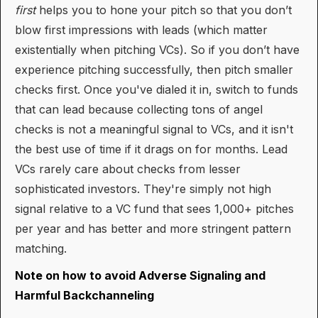
first
helps you to hone your pitch so that you don’t
blow first impressions with leads (which matter
existentially when pitching VCs). So if you don’t have
experience pitching successfully, then pitch smaller
checks first. Once you've dialed it in, switch to funds
that can lead because collecting tons of angel
checks is not a meaningful signal to VCs, and it isn't
the best use of time if it drags on for months. Lead
VCs rarely care about checks from lesser
sophisticated investors. They're simply not high
signal relative to a VC fund that sees 1,000+ pitches
per year and has better and more stringent pattern
matching.
Note on how to avoid Adverse Signaling and
Harmful Backchanneling