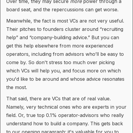
Over time, they may secure
more
power through a
board seat, and the repercussions can get worse.
Meanwhile, the fact is most VCs are not very useful.
Their pitches to founders cluster around “recruiting
help” and “company-building advice.” But you can
get this help elsewhere from more experienced
operators, including from advisors who’ll be easy to
come by. So don't stress too much over picking
which VCs will help you, and focus more on which
you'd like to be around and whose advice resonates
the most.
That said, there are VCs that are of real value.
Namely, very technical ones who are experts in your
field. Or, true top 0.1% operator-advisors who really
understand how to build a company. This gets back
to our opening paragraph: it's valuable for you to