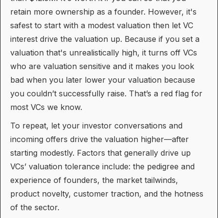
retain more ownership as a founder. However, it's
safest to start with a modest valuation then let VC
interest drive the valuation up. Because if you set a
valuation that's unrealistically high, it turns off VCs
who are valuation sensitive and it makes you look
bad when you later lower your valuation because
you couldn’t successfully raise. That’s a red flag for
most VCs we know.
To repeat, let your investor conversations and
incoming offers drive the valuation higher—after
starting modestly. Factors that generally drive up
VCs’ valuation tolerance include: the pedigree and
experience of founders, the market tailwinds,
product novelty, customer traction, and the hotness
of the sector.