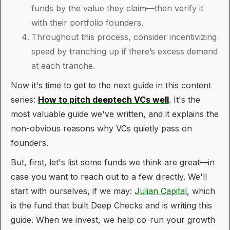
funds by the value they claim—then verify it
with their portfolio founders.
Throughout this process, consider incentivizing
speed by tranching up if there’s excess demand
at each tranche.
Now it's time to get to the next guide in this content
series:
How to pitch deeptech VCs well
. It's the
most valuable guide we've written, and it explains the
non-obvious reasons why VCs quietly pass on
founders.
But, first, let's list some funds we think are great—in
case you want to reach out to a few directly. We'll
start with ourselves, if we may:
Julian Capital
, which
is the fund that built Deep Checks and is writing this
guide. When we invest, we help co-run your growth