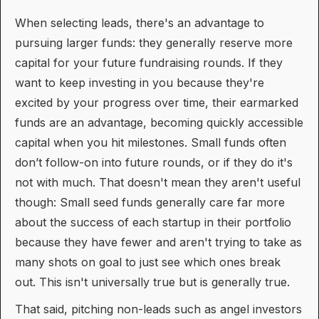
When selecting leads, there's an advantage to
pursuing larger funds: they generally reserve more
capital for your future fundraising rounds. If they
want to keep investing in you because they're
excited by your progress over time, their earmarked
funds are an advantage, becoming quickly accessible
capital when you hit milestones. Small funds often
don’t follow-on into future rounds, or if they do it's
not with much. That doesn't mean they aren't useful
though: Small seed funds generally care far more
about the success of each startup in their portfolio
because they have fewer and aren't trying to take as
many shots on goal to just see which ones break
out. This isn't universally true but is generally true.
That said, pitching non-leads such as angel investors