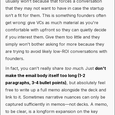
usually won’t because that forces a conversation
that they may not want to have in case the startup
isn’t a fit for them. This is something founders often
get wrong: give VCs as much material as you're
comfortable with upfront so they can quietly decide
if you interest them. Give them too little and they
simply won't bother asking for more because they
are trying to avoid likely low-ROI conversations with
founders.
In fact, you can't really share
too much
. Just
don't
make the email body itself too long (1-2
paragraphs, 3-4 bullet points)
, but absolutely feel
free to write up a full memo alongside the deck and
link to it. Sometimes narrative nuances can only be
captured sufficiently in memos—not decks. A memo,
to be clear, is a longform expansion on the key