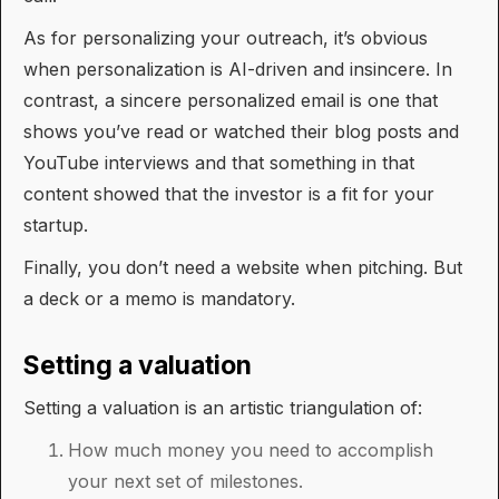
As for personalizing your outreach, it’s obvious
when personalization is AI-driven and insincere. In
contrast, a sincere personalized email is one that
shows you’ve read or watched their blog posts and
YouTube interviews and that something in that
content showed that the investor is a fit for your
startup.
Finally, you don’t need a website when pitching. But
a deck or a memo is mandatory.
Setting a valuation
Setting a valuation is an artistic triangulation of:
How much money you need to accomplish
your next set of milestones.