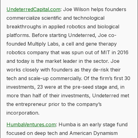
UndeterredCapital.com
: Joe Wilson helps founders
commercialize scientific and technological
breakthroughs in applied robotics and biological
platforms. Before starting Undeterred, Joe co-
founded Multiply Labs, a cell and gene therapy
robotics company that was spun out of MIT in 2016
and today is the market leader in the sector. Joe
works closely with founders as they de-risk their
tech and scale-up commercially. Of the firm’s first 30
investments, 23 were at the pre-seed stage and, in
more than half of their investments, Undeterred met
the entrepreneur prior to the company’s
incorporation.
HumbaVentures.com
: Humba is an early stage fund
focused on deep tech and American Dynamism