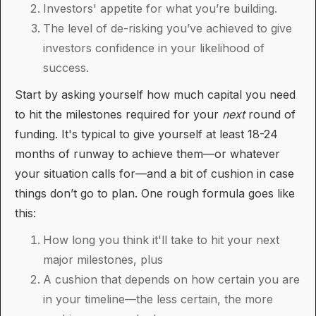
Investors' appetite for what you’re building.
The level of de-risking you’ve achieved to give
investors confidence in your likelihood of
success.
Start by asking yourself how much capital you need
to hit the milestones required for your
next
round of
funding. It's typical to give yourself at least 18-24
months of runway to achieve them—or whatever
your situation calls for—and a bit of cushion in case
things don’t go to plan. One rough formula goes like
this:
How long you think it'll take to hit your next
major milestones, plus
A cushion that depends on how certain you are
in your timeline—the less certain, the more