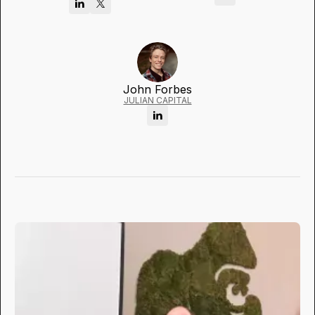
John Forbes
JULIAN CAPITAL