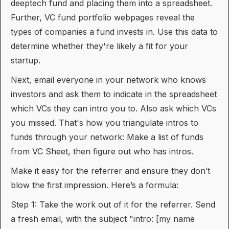
deeptech fund and placing them into a spreadsheet.
Further, VC fund portfolio webpages reveal the
types of companies a fund invests in. Use this data to
determine whether they're likely a fit for your
startup.
Next, email everyone in your network who knows
investors and ask them to indicate in the spreadsheet
which VCs they can intro you to. Also ask which VCs
you missed. That's how you triangulate intros to
funds through your network: Make a list of funds
from VC Sheet, then figure out who has intros.
Make it easy for the referrer and ensure they don’t
blow the first impression. Here’s a formula:
Step 1: Take the work out of it for the referrer. Send
a fresh email, with the subject "intro: [my name