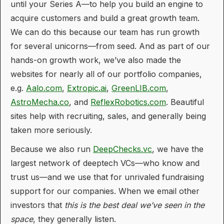
until your Series A—to help you build an engine to
acquire customers and build a great growth team.
We can do this because our team has run growth
for several unicorns—from seed. And as part of our
hands-on growth work, we’ve also made the
websites for nearly all of our portfolio companies,
e.g.
Aalo.com
,
Extropic.ai
,
GreenLIB.com
,
AstroMecha.co
, and
ReflexRobotics.com
. Beautiful
sites help with recruiting, sales, and generally being
taken more seriously.
Because we also run
DeepChecks.vc
, we have the
largest network of deeptech VCs—who know and
trust us—and we use that for unrivaled fundraising
support for our companies. When we email other
investors that
this is the best deal we’ve seen in the
space
, they generally listen.