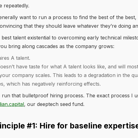
e repeatedly.
enerally want to run a process to find the best of the best,
onvincing that they should leave whatever they’re doing an
 best talent existential to overcoming early technical miles
t you bring along cascades as the company grows:
hires A talent.
doesn’t have taste for what A talent looks like, and will most
 your company scales. This leads to a degradation in the qua
, which has negatively reinforcing effects.
 run that bulletproof hiring process. The exact process I u
lian.capital
, our deeptech seed fund.
inciple #1: Hire for baseline expertis