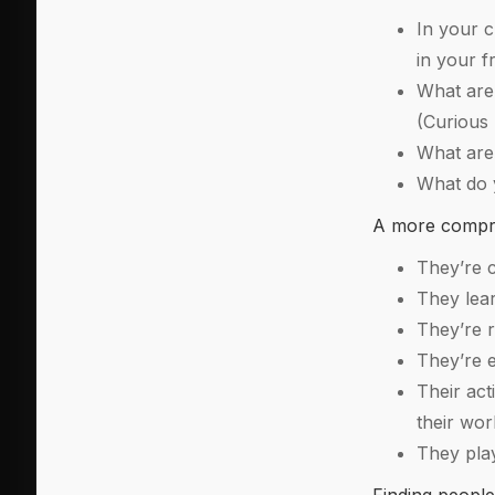
In your c
in your f
What are 
(Curious 
What are 
What do y
A more compreh
They’re c
They lear
They’re r
They’re e
Their act
their wo
They play