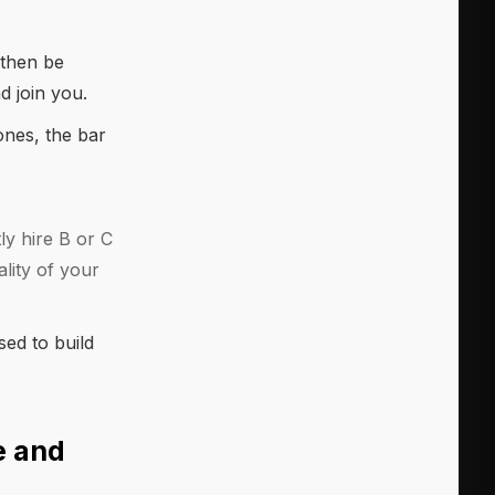
 then be
d join you.
tones, the bar
ly hire B or C
lity of your
sed to build
e and