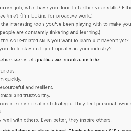
urrent job, what have you done to further your skills? Eith
ree time? (I'm looking for proactive work.)
the interesting tools you've been playing with to make you
people are constantly tinkering and learning.)
the work-related skills you want to learn but haven't yet?
ou do to stay on top of updates in your industry?
ensive set of qualities we prioritize include:
urious.
n quickly.
esourceful and resilient.
thical and trustworthy.
ions are intentional and strategic. They feel personal owne
rk.
 well with others. Even better, they inspire others.