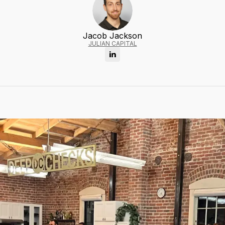
Jacob Jackson
JULIAN CAPITAL