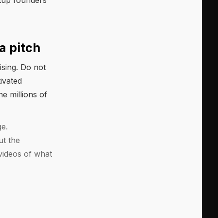
rtup founders
a pitch
ising. Do not
ivated
he millions of
ge.
ut the
videos of what