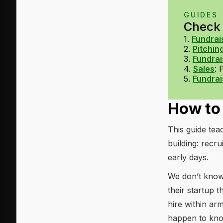
GUIDES
Check o
1.
Fundrai
2.
Pitchin
3.
Fundrai
4.
Sales
:
5.
Fundrai
How to 
This guide te
building: recru
early days.
We don’t know 
their startup t
hire within a
happen to know