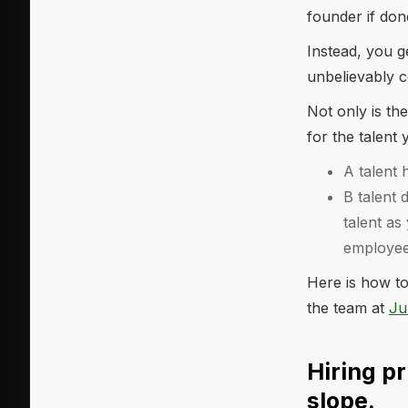
founder if don
Instead, you g
unbelievably c
Not only is the
for the talen
A talent 
B talent 
talent as
employees
Here is how to
the team at
Ju
Hiring pr
slope.