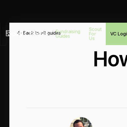
Scout
Fundraising
Back to all guides
For
VC Log
Guides
Us
How