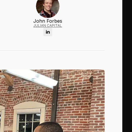
John Forbes
JULIAN CAPITAL