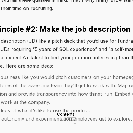
 with all these qualities is hard. That's why many $1B+ sta
their time on recruiting.
inciple #2: Make the job description 
 description (JD) like a pitch deck that you’d use for fundra
in JDs requiring “5 years of SQL experience” and “a self-mot
nd expect A+ talent to find your job more interesting than t
le. Here are some ideas:
e business like you would pitch customers on your homepa
ures of the awesome team they'll get to work with. Map o
tion and provide transparency into how things run. Embed 
 to work at the company.
eos of what it's like to use the product.
Contents
he autonomy and experimentation employees get to explore.