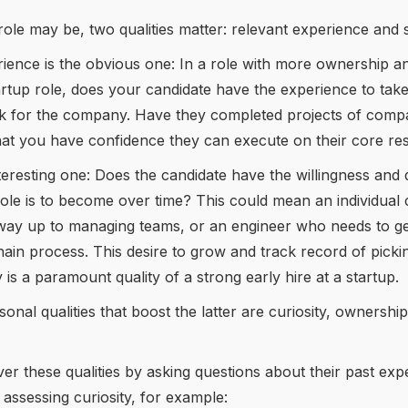
ole may be, two qualities matter: relevant experience and 
ience is the obvious one: In a role with more ownership a
rtup role, does your candidate have the experience to tak
rk for the company. Have they completed projects of com
at you have confidence they can execute on their core resp
nteresting one: Does the candidate have the willingness and 
role is to become over time? This could mean an individual 
way up to managing teams, or an engineer who needs to get
ain process. This desire to grow and track record of pick
ly is a paramount quality of a strong early hire at a startup.
onal qualities that boost the latter are curiosity, ownershi
r these qualities by asking questions about their past exp
n assessing curiosity, for example: