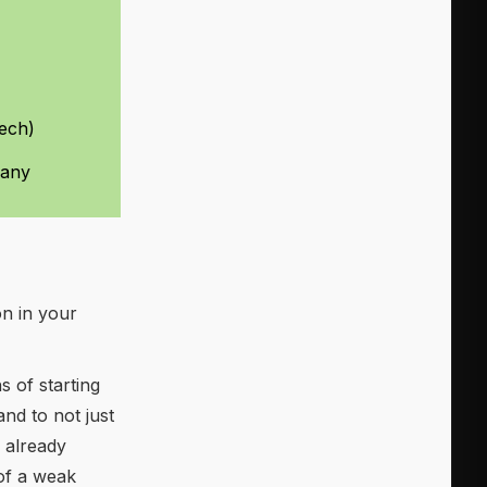
tech)
pany
on in your
 of starting
and to not just
 already
 of a weak