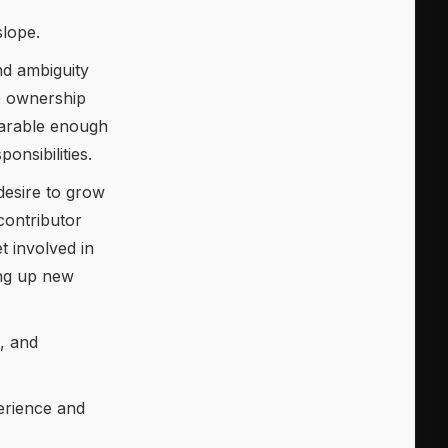
slope.
nd ambiguity
e ownership
parable enough
onsibilities.
desire to grow
contributor
 involved in
ing up new
p, and
erience and