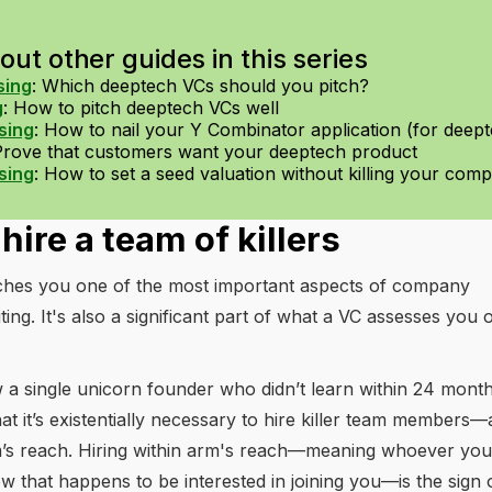
ut other guides in this series
sing
:
Which deeptech VCs should you pitch?
g
:
How to pitch deeptech VCs well
sing
:
How to nail your Y Combinator application (for deep
Prove that customers want your deeptech product
sing
:
How to set a seed valuation without killing your com
hire a team of killers
aches you one of the most important aspects of company
iting. It's also a significant part of what a VC assesses you 
a single unicorn founder who didn’t learn within 24 months
hat it’s existentially necessary to hire killer team members—
rm’s reach. Hiring within arm's reach—meaning whoever you
 that happens to be interested in joining you—is the sign