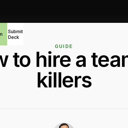
Submit
in
Deck
GUIDE
 to hire a tea
killers