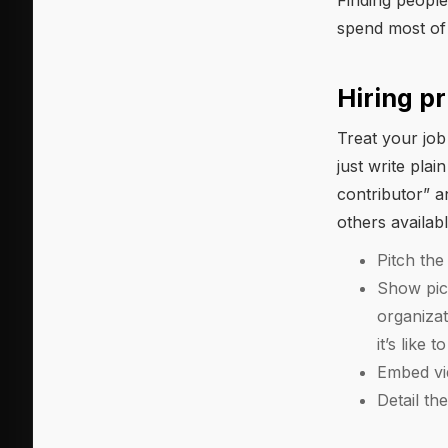
Finding people
spend most of 
Hiring pr
Treat your job
just write pla
contributor” a
others availab
Pitch th
Show pict
organiza
it’s like
Embed vid
Detail t