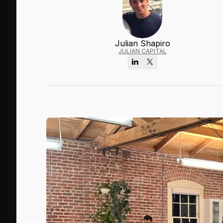
Julian Shapiro
JULIAN CAPITAL