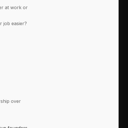
er at work or
r job easier?
rship over