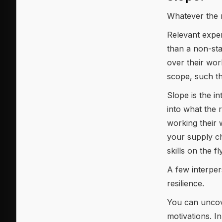
Whatever the r
Relevant exper
than a non-sta
over their wo
scope, such th
Slope is the i
into what the 
working their 
your supply ch
skills on the f
A few interpers
resilience.
You can uncove
motivations. I