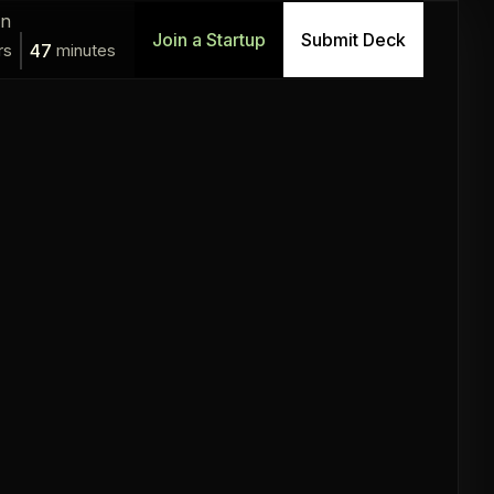
in
Join a Startup
Submit Deck
rs
47
minutes