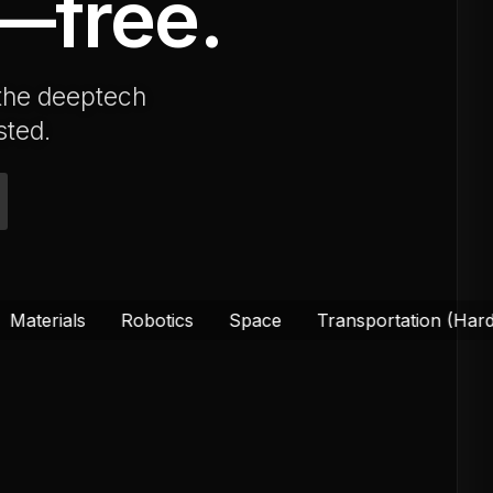
e—free.
 the deeptech
sted.
Robotics
Space
Transportation (Hardware)
Qua