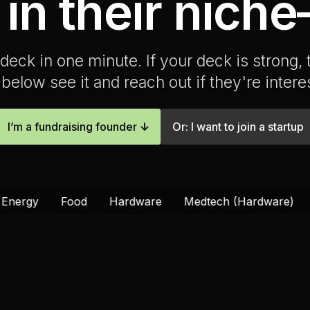
 in their nich
deck in one minute. If your deck is strong,
below see it and reach out if they're intere
I’m a fundraising founder
↓
Or: I want to join a startup
od
Hardware
Medtech (Hardware)
Materials