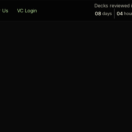
Decks reviewed 
r Us
VC Login
08
days
04
hou