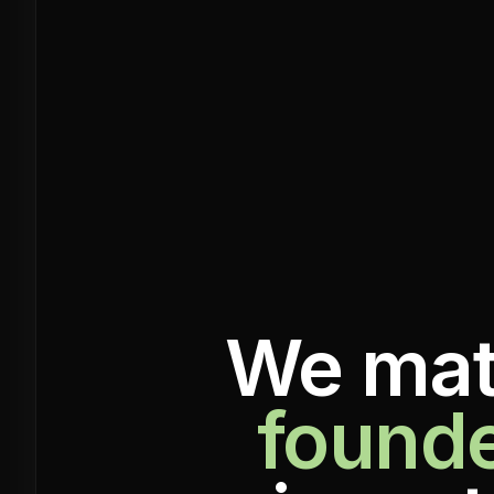
We mat
found