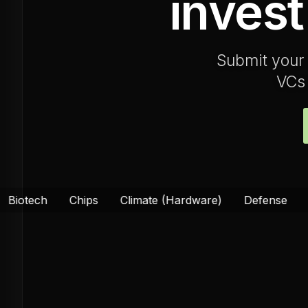
invest
Submit your 
VCs 
hips
Climate (Hardware)
Defense
Energy
Fo