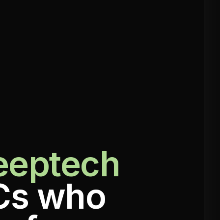
eeptech
Cs who