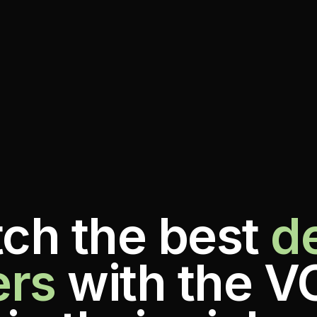
ch the best
d
ers
with the V