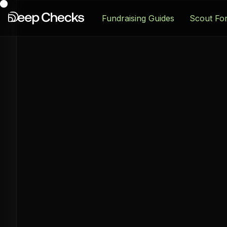
Fundraising Guides
Scout Fo