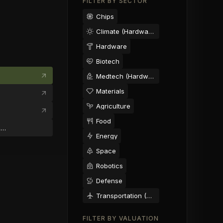
FILTER BY SECTOR
Chips
Climate (Hardware)
Hardware
Biotech
Medtech (Hardware)
Materials
Agriculture
Food
michael@morelle.ai
Energy
Space
Robotics
Defense
Transportation (Hardware)
FILTER BY VALUATION