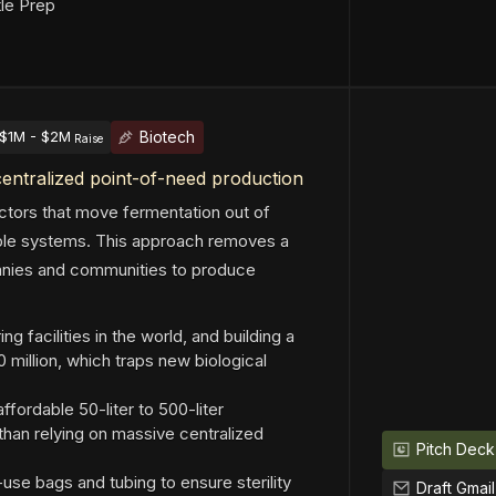
tle Prep
Biotech
$1M - $2M
Raise
centralized point-of-need production
actors that move fermentation out of
able systems. This approach removes a
panies and communities to produce
g facilities in the world, and building a
million, which traps new biological
fordable 50-liter to 500-liter
 than relying on massive centralized
Pitch Deck
se bags and tubing to ensure sterility
Draft Gmail