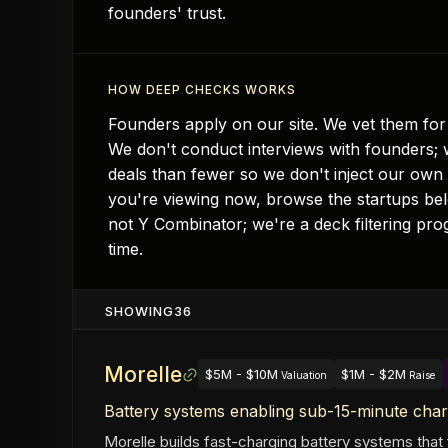
founders' trust.
HOW DEEP CHECKS WORKS
Founders apply on our site. We vet them for 
We don't conduct interviews with founders; w
deals than fewer so we don't inject our own
you're viewing now, browse the startups belo
not Y Combinator; we're a deck filtering pro
time.
SHOWING
36
Morelle
$5M - $10M
$1M - $2M
Valuation
Raise
Battery systems enabling sub-15-minute char
Morelle builds fast-charging battery systems that f