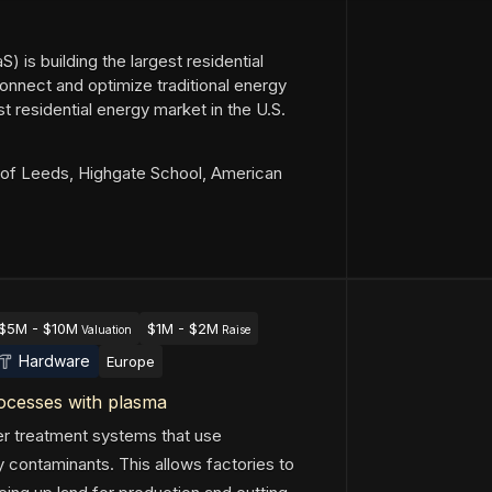
) is building the largest residential
onnect and optimize traditional energy
t residential energy market in the U.S.
of Leeds, Highgate School, American
$5M - $10M
$1M - $2M
Valuation
Raise
Hardware
Europe
rocesses with plasma
er treatment systems that use
 contaminants. This allows factories to