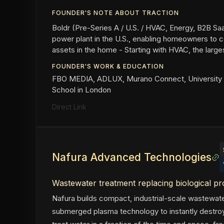
FOUNDER'S NOTE ABOUT TRACTION
Boldr (Pre-Series A / U.S. / HVAC, Energy, B2B SaaS
power plant in the U.S., enabling homeowners to c
assets in the home - Starting with HVAC, the larges
FOUNDER'S WORK & EDUCATION
FBO MEDIA, ADLUX, Murano Connect, University 
School in London
Direct Link
Nafura Advanced Technologies
Wastewater treatment replacing biological p
Nafura builds compact, industrial-scale wastewat
submerged plasma technology to instantly destroy