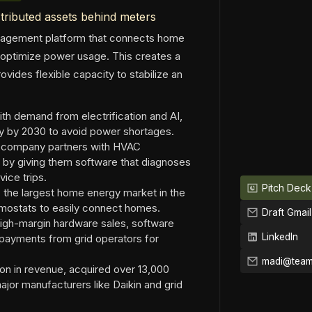
tributed assets behind meters
anagement platform that connects home
 optimize power usage. This creates a
ovides flexible capacity to stabilize an
with demand from electrification and AI,
ty by 2030 to avoid power shortages.
he company partners with HVAC
s by giving them software that diagnoses
ice trips.
Pitch Deck
, the largest home energy market in the
ermostats to easily connect homes.
Draft Gmail
igh-margin hardware sales, software
LinkedIn
g payments from grid operators for
on in revenue, acquired over 13,000
jor manufacturers like Daikin and grid