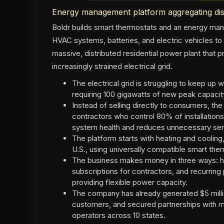
Energy management platform aggregating dis
Boldr builds smart thermostats and an energy m
HVAC systems, batteries, and electric vehicles to
massive, distributed residential power plant that pr
increasingly strained electrical grid.
The electrical grid is struggling to keep up 
requiring 100 gigawatts of new peak capaci
Instead of selling directly to consumers, t
contractors who control 80% of installation
system health and reduces unnecessary serv
The platform starts with heating and cooling
U.S., using universally compatible smart th
The business makes money in three ways: h
subscriptions for contractors, and recurrin
providing flexible power capacity.
The company has already generated $5 milli
customers, and secured partnerships with ma
operators across 10 states.