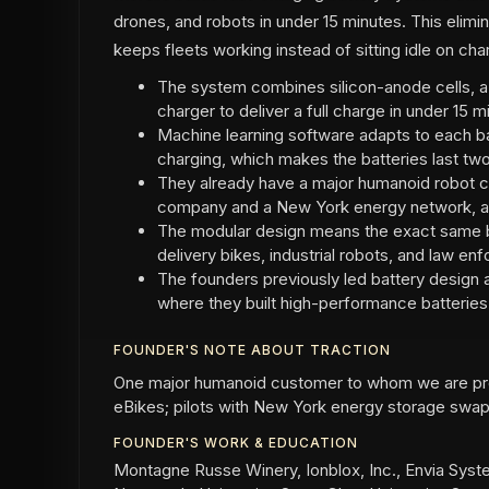
drones, and robots in under 15 minutes. This elim
keeps fleets working instead of sitting idle on cha
The system combines silicon-anode cells, 
charger to deliver a full charge in under 15 m
Machine learning software adapts to each ba
charging, which makes the batteries last two
They already have a major humanoid robot c
company and a New York energy network, an
The modular design means the exact same b
delivery bikes, industrial robots, and law e
The founders previously led battery design 
where they built high-performance batteries f
FOUNDER'S NOTE ABOUT TRACTION
One major humanoid customer to whom we are prov
eBikes; pilots with New York energy storage swap
FOUNDER'S WORK & EDUCATION
Montagne Russe Winery, Ionblox, Inc., Envia Syst