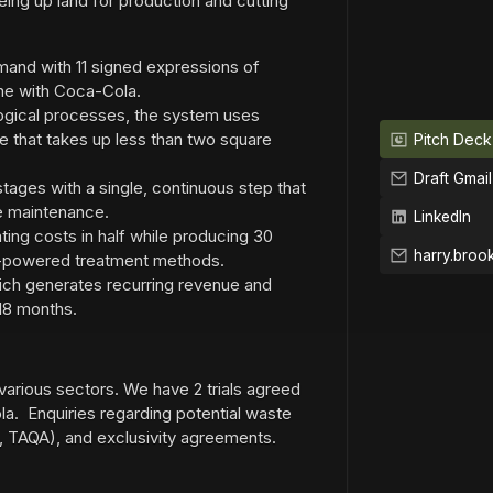
eeing up land for production and cutting
and with 11 signed expressions of
one with Coca-Cola.
logical processes, the system uses
e that takes up less than two square
Pitch Deck
Draft Gmail
tages with a single, continuous step that
le maintenance.
LinkedIn
ing costs in half while producing 30
d-powered treatment methods.
hich generates recurring revenue and
18 months.
various sectors. We have 2 trials agreed
a. Enquiries regarding potential waste
tel, TAQA), and exclusivity agreements.