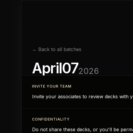
← Back to all batches
April
07
2026
INVITE YOUR TEAM
Invite your associates to review decks with
CONFIDENTIALITY
Do not share these decks, or you'll be perma