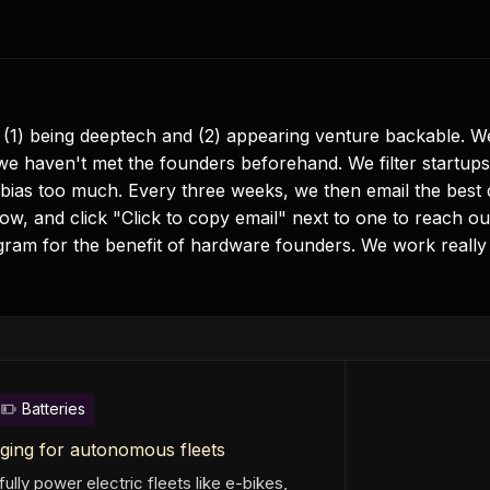
(1) being deeptech and (2) appearing venture backable. We 
e haven't met the founders beforehand. We filter startups 
 bias too much. Every three weeks, we then email the best 
w, and click "Click to copy email" next to one to reach out
gram for the benefit of hardware founders. We work really 
Batteries
ging for autonomous fleets
ully power electric fleets like e-bikes,