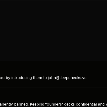
 you by introducing them to john@deepchecks.vc
nently banned. Keeping founders' decks confidential and wit