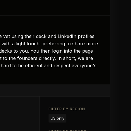
vet using their deck and LinkedIn profiles.
with a light touch, preferring to share more
decks to you. You then login into the page
 to the founders directly. In short, we are
hard to be efficient and respect everyone's
FILTER BY REGION
US only