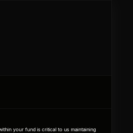
hin your fund is critical to us maintaining