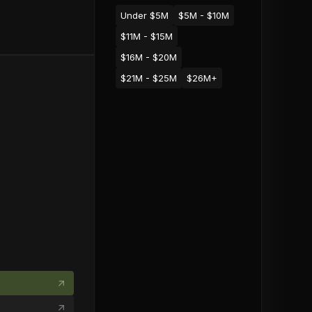
Under $5M
$5M - $10M
$11M - $15M
$16M - $20M
$21M - $25M
$26M+