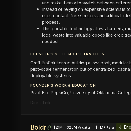
and make it easy to switch between differen
Instead of relying on expensive scientists t
uses contact-free sensors and artificial int
process.
This portable technology allows farmers, rura
local waste into valuable goods like crop tr
needed.
FOUNDER'S NOTE ABOUT TRACTION
Craft BioSolutions is building a low-cost, modular
pilot-scale fermentation out of centralized, capital-
deployable systems.
FOUNDER'S WORK & EDUCATION
Pivot Bio, PepsiCo, University of Oklahoma Colle
Direct Link
Boldr
Ene
$21M - $25M
$4M+
Valuation
Raise