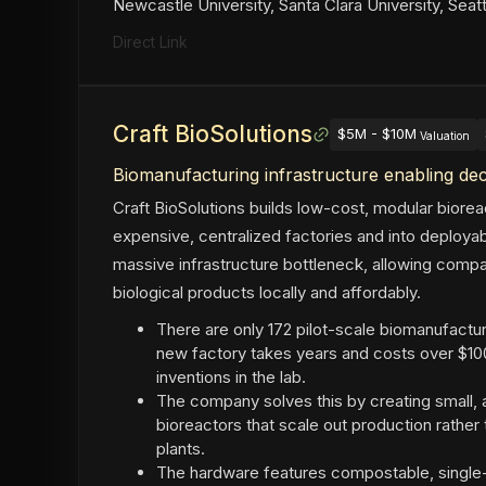
Newcastle University, Santa Clara University, Seat
Direct Link
Craft BioSolutions
$5M - $10M
Valuation
Biomanufacturing infrastructure enabling de
Craft BioSolutions builds low-cost, modular biore
expensive, centralized factories and into deploy
massive infrastructure bottleneck, allowing com
biological products locally and affordably.
There are only 172 pilot-scale biomanufacturin
new factory takes years and costs over $100 
inventions in the lab.
The company solves this by creating small, af
bioreactors that scale out production rather
plants.
The hardware features compostable, single-u