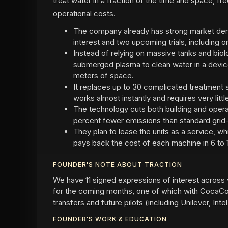
treat water in a fraction of the time and space, fr
operational costs.
The company already has strong market dem
interest and two upcoming trials, including 
Instead of relying on massive tanks and bio
submerged plasma to clean water in a devic
meters of space.
It replaces up to 30 complicated treatment s
works almost instantly and requires very litt
The technology cuts both building and operat
percent fewer emissions than standard gri
They plan to lease the units as a service, w
pays back the cost of each machine in 6 to 
FOUNDER'S NOTE ABOUT TRACTION
We have 11 signed expressions of interest across 
for the coming months, one of which with CocaCol
transfers and future pilots (including Unilever, In
FOUNDER'S WORK & EDUCATION