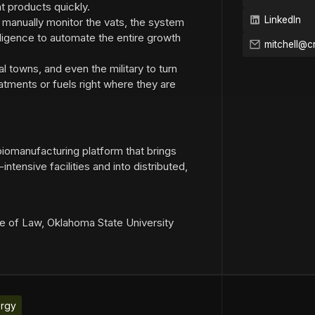
t products quickly.
LinkedIn
o manually monitor the vats, the system
elligence to automate the entire growth
l towns, and even the military to turn
eatments or fuels right where they are
 biomanufacturing platform that brings
intensive facilities and into distributed,
ge of Law, Oklahoma State University
rgy