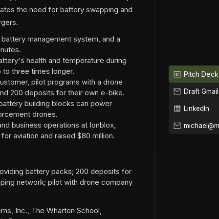
inates the need for battery swapping and
rgers.
a battery management system, and a
inutes.
ttery's health and temperature during
 to three times longer.
Pitch Deck
ustomer, pilot programs with a drone
Draft Gmail
d 200 deposits for their own e-bike.
attery building blocks can power
LinkedIn
nforcement drones.
and business operations at Ionblox,
or aviation and raised $80 million.
iding battery packs; 200 deposits for
ping network; pilot with drone company
ems, Inc., The Wharton School,